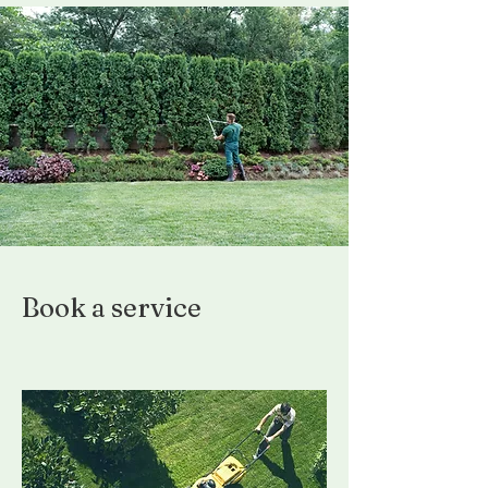
Book a service