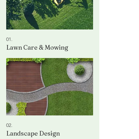
01.
Lawn Care & Mowing
02.
Landscape Design