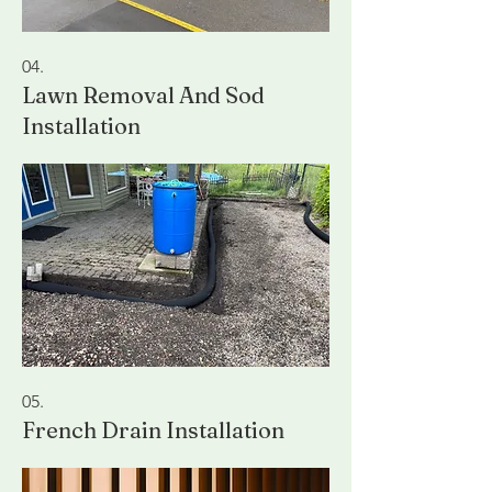
04.
Lawn Removal And Sod
Installation
05.
French Drain Installation