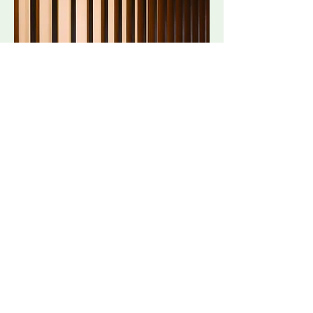
06.
Wooden Fence Installation
Email Rowlands Brothers
Get In Touch