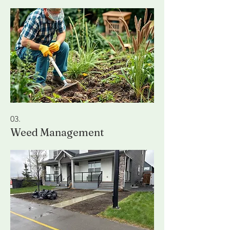
03.
Weed Management