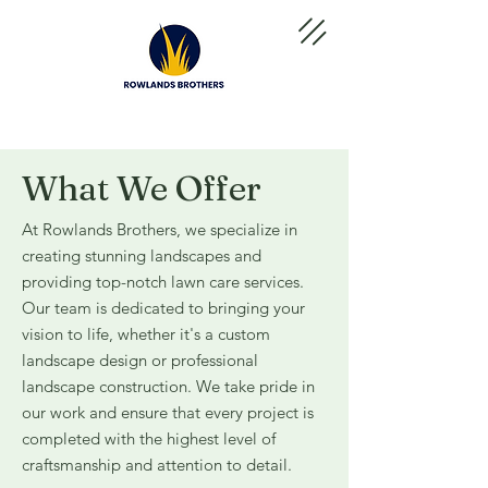
What We Offer
At Rowlands Brothers, we specialize in
creating stunning landscapes and
providing top-notch lawn care services.
Our team is dedicated to bringing your
vision to life, whether it's a custom
landscape design or professional
landscape construction. We take pride in
our work and ensure that every project is
completed with the highest level of
craftsmanship and attention to detail.